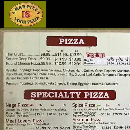
Home
Menu - Front