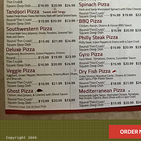
Copyright 2009