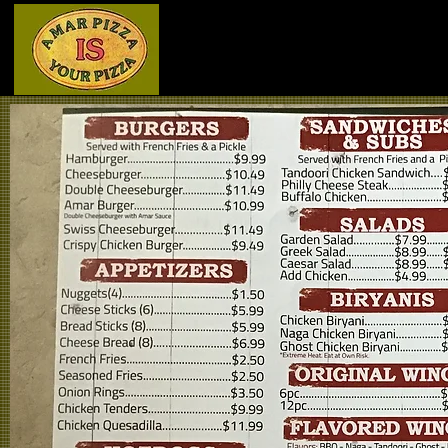
Home
Menu - Front