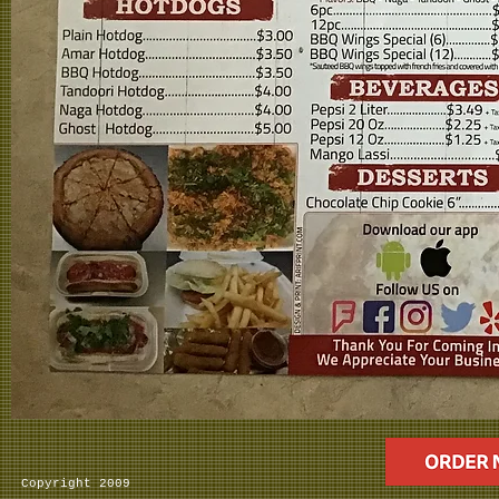
Copyright 2009